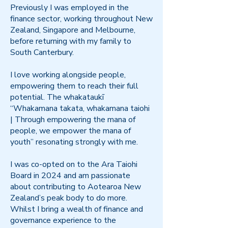
Previously I was employed in the
finance sector, working throughout New
Zealand, Singapore and Melbourne,
before returning with my family to
South Canterbury.
I love working alongside people,
empowering them to reach their full
potential. The whakataukī
“Whakamana takata, whakamana taiohi
| Through empowering the mana of
people, we empower the mana of
youth” resonating strongly with me.
I was co-opted on to the Ara Taiohi
Board in 2024 and am passionate
about contributing to Aotearoa New
Zealand’s peak body to do more.
Whilst I bring a wealth of finance and
governance experience to the