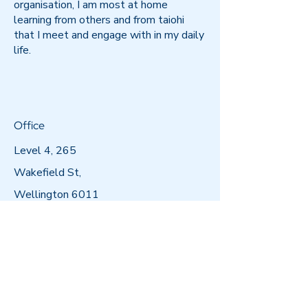
organisation, I am most at home
learning from others and from taiohi
that I meet and engage with in my daily
life.
Office
Level 4, 265
Wakefield St,
Wellington 6011
Postal Address
PO Box 11596,
Manners Street,
Wellington 6011