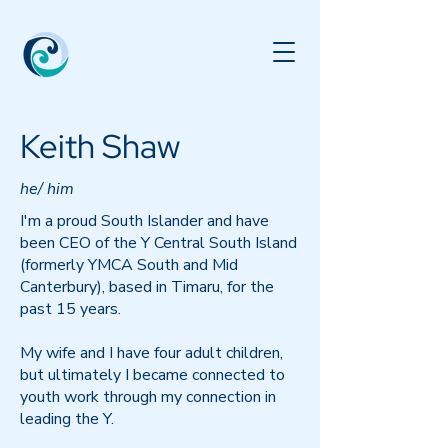
Keith Shaw
he/ him
I'm a proud South Islander and have
been CEO of the Y Central South Island
(formerly YMCA South and Mid
Canterbury), based in Timaru, for the
past 15 years.
My wife and I have four adult children,
but ultimately I became connected to
youth work through my connection in
leading the Y.