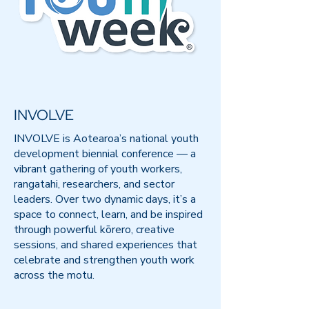
INVOLVE
INVOLVE is Aotearoa’s national youth
development biennial conference — a
vibrant gathering of youth workers,
rangatahi, researchers, and sector
leaders. Over two dynamic days, it’s a
space to connect, learn, and be inspired
through powerful kōrero, creative
sessions, and shared experiences that
celebrate and strengthen youth work
across the motu.