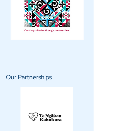
Our Partnerships