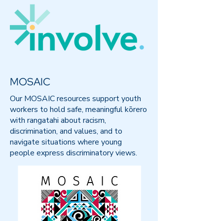
MOSAIC
Our MOSAIC resources support youth
workers to hold safe, meaningful kōrero
with rangatahi about racism,
discrimination, and values, and to
navigate situations where young
people express discriminatory views.