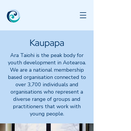
Kaupapa
​Ara Taiohi is the peak body for
youth development in Aotearoa.
We are a national membership
based organisation connected to
over 3,700 individuals and
organisations who represent a
diverse range of groups and
practitioners that work with
young people.