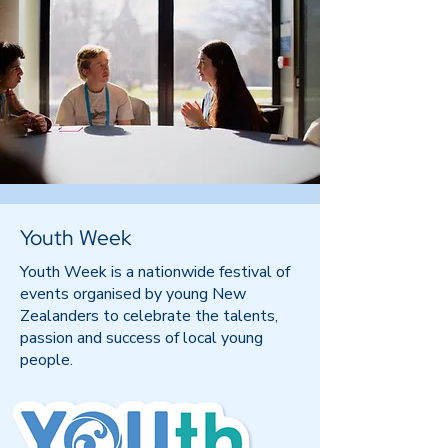
Youth Week
Youth Week is a nationwide festival of
events organised by young New
Zealanders to celebrate the talents,
passion and success of local young
people.