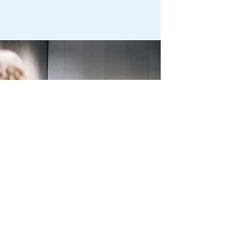
Korowai Tupu
Korowai Tupu is the Professional
Association for Youth Work in