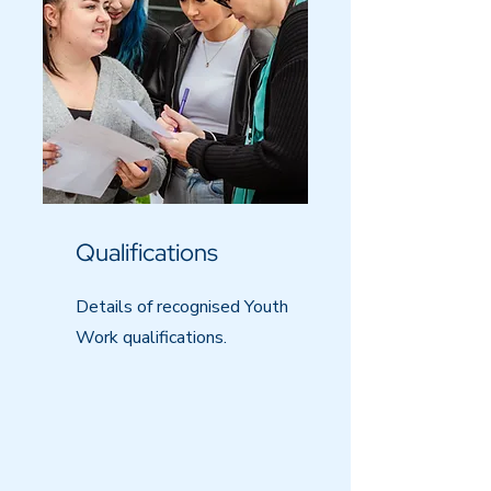
Qualifications
Details of recognised Youth
Work qualifications.