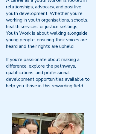
A career as a youth worker is rooted in
relationships, advocacy, and positive
youth development. Whether you’re
working in youth organisations, schools,
health services, or justice settings,
Youth Work is about walking alongside
young people, ensuring their voices are
heard and their rights are upheld.
If you’re passionate about making a
difference, explore the pathways,
qualifications, and professional
development opportunities available to
help you thrive in this rewarding field.