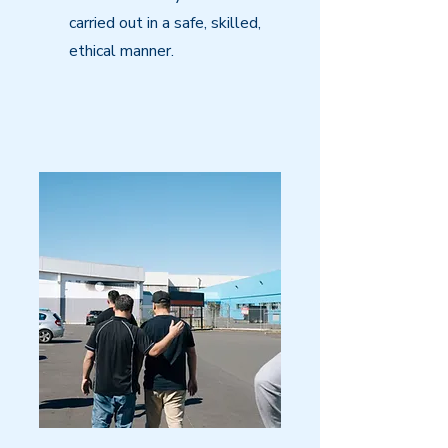
carried out in a safe, skilled,
ethical manner.