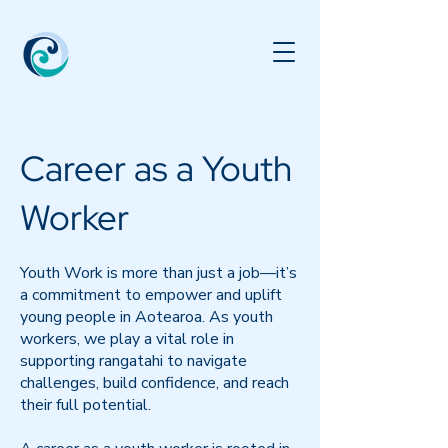
Career as a Youth
Worker
Youth Work is more than just a job—it’s
a commitment to empower and uplift
young people in Aotearoa. As youth
workers, we play a vital role in
supporting rangatahi to navigate
challenges, build confidence, and reach
their full potential.