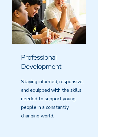
Professional
Development
Staying informed, responsive,
and equipped with the skills
needed to support young
people in a constantly
changing world.​