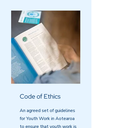
Code of Ethics
An agreed set of guidelines
for Youth Work in Aotearoa
to ensure that youth work is