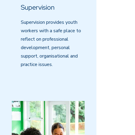
Supervision
Supervision provides youth
workers with a safe place to
reflect on professional
development, personal
support, organisational and
practice issues.