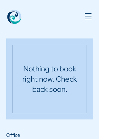
Nothing to book
right now. Check
back soon.
Office