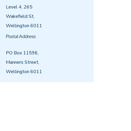
Level 4, 265
Wakefield St,
Wellington 6011
Postal Address
PO Box 11596,
Manners Street,
Wellington 6011
Email
admin@arataiohi.org.nz
Call
04 802 5000