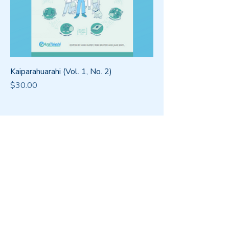
Kaiparahuarahi (Vol. 1, No. 2)
Price
$30.00
Office
Level 4, 265
Wakefield St,
Wellington 6011
Postal Address