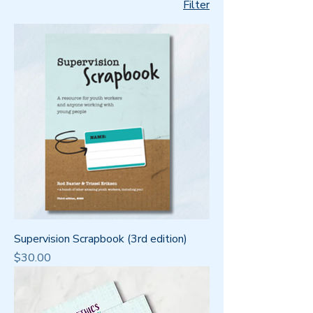
Filter
Supervision Scrapbook (3rd edition)
Price
$30.00