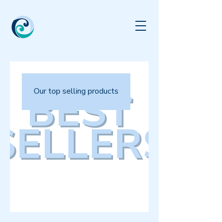
Our top selling products