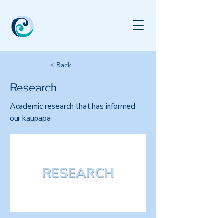
< Back
Research
Academic research that has informed
our kaupapa