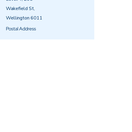
Wakefield St,
Wellington 6011
Postal Address
PO Box 11596,
Manners Street,
Wellington 6011
Email
admin@arataiohi.org.nz
Call
04 802 5000
Follow