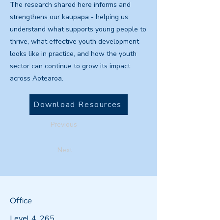
The research shared here informs and
strengthens our kaupapa - helping us
understand what supports young people to
thrive, what effective youth development
looks like in practice, and how the youth
sector can continue to grow its impact
across Aotearoa.
Download Resources
Previous
Next
Office
Level 4, 265