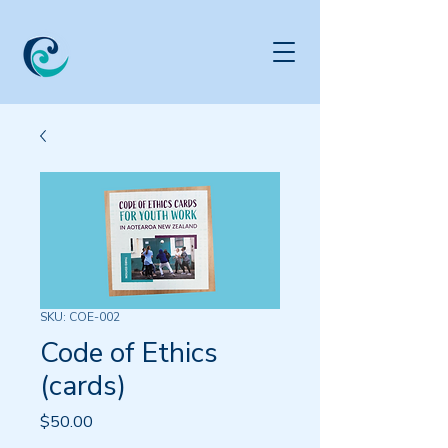
SKU: COE-002
Code of Ethics
(cards)
Price
$50.00