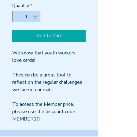
Quantity
*
Add to Cart
We know that youth workers
love cards!
They can be a great tool to
reflect on the regular challenges
we face in our mahi.
To access the Member price,
please use the discount code:
MEMBER10