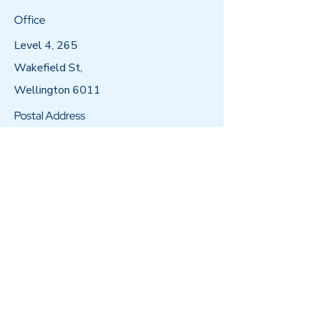
Office
Level 4, 265
Wakefield St,
Wellington 6011
Postal Address
PO Box 11596,
Manners Street,
Wellington 6011
Email
admin@arataiohi.org.nz
Call
04 802 5000