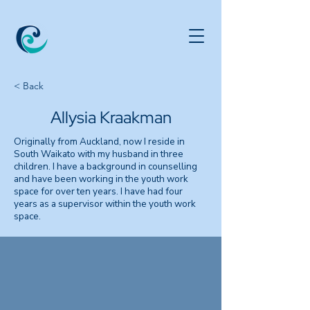
< Back
Allysia Kraakman
Originally from Auckland, now I reside in
South Waikato with my husband in three
children. I have a background in counselling
and have been working in the youth work
space for over ten years. I have had four
years as a supervisor within the youth work
space.