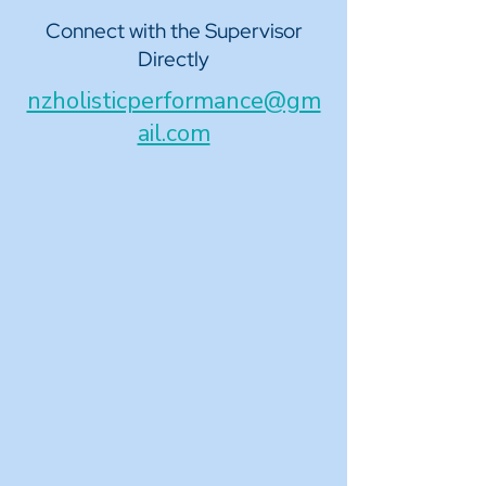
Connect with the Supervisor
Directly
nzholisticperformance@gm
ail.com