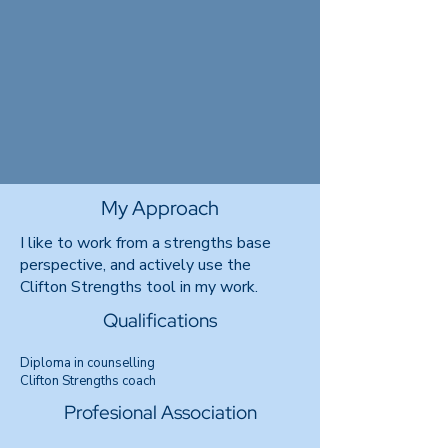
My Approach
I like to work from a strengths base
perspective, and actively use the
Clifton Strengths tool in my work.
Qualifications
Diploma in counselling
Clifton Strengths coach
Profesional Association