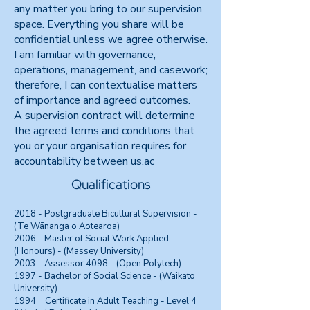
any matter you bring to our supervision
space. Everything you share will be
confidential unless we agree otherwise.
I am familiar with governance,
operations, management, and casework;
therefore, I can contextualise matters
of importance and agreed outcomes.
A supervision contract will determine
the agreed terms and conditions that
you or your organisation requires for
accountability between us.ac
Qualifications
2018 - Postgraduate Bicultural Supervision -
(Te Wānanga o Aotearoa)
2006 - Master of Social Work Applied
(Honours) - (Massey University)
2003 - Assessor 4098 - (Open Polytech)
1997 - Bachelor of Social Science - (Waikato
University)
1994 _ Certificate in Adult Teaching - Level 4