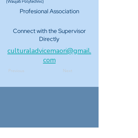
(Waujati Polytechnic)
Profesional Association
Connect with the Supervisor
Directly
culturaladvicemaori@gmail.
com
Previous
Next