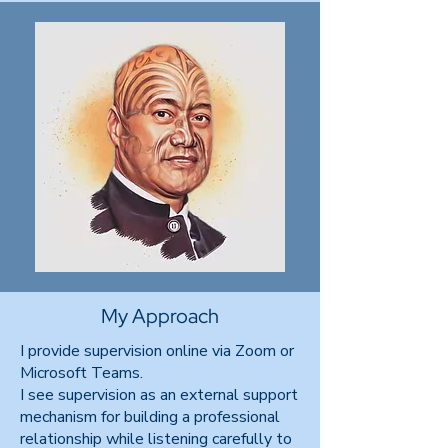
My Approach
I provide supervision online via Zoom or
Microsoft Teams.
I see supervision as an external support
mechanism for building a professional
relationship while listening carefully to