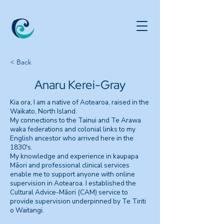
< Back
Anaru Kerei-Gray
Kia ora, I am a native of Aotearoa, raised in the
Waikato, North Island.
My connections to the Tainui and Te Arawa
waka federations and colonial links to my
English ancestor who arrived here in the
1830's.
My knowledge and experience in kaupapa
Māori and professional clinical services
enable me to support anyone with online
supervision in Aotearoa. I established the
Cultural Advice-Mãori (CAM) service to
provide supervision underpinned by Te Tiriti
o Waitangi.