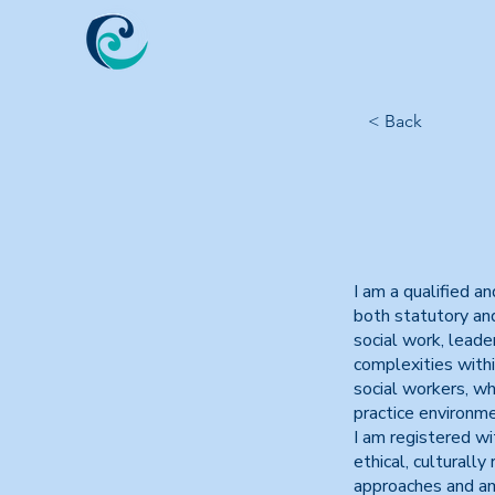
< Back
I am a qualified a
both statutory and
social work, leade
complexities withi
social workers, w
practice environme
I am registered w
ethical, culturally
approaches and am 