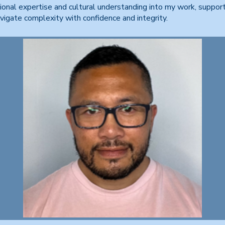
ional expertise and cultural understanding into my work, suppor
avigate complexity with confidence and integrity.