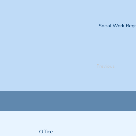
Social Work Regi
Previous
Office