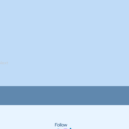
Next
Follow