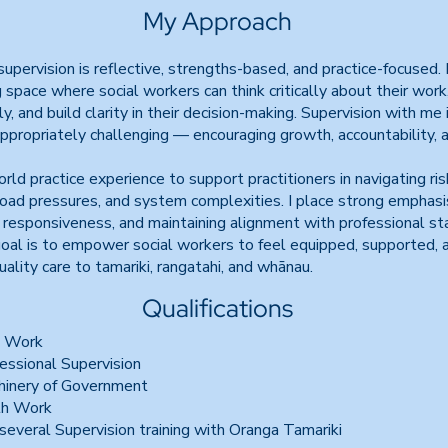
My Approach
upervision is reflective, strengths-based, and practice-focused. I
g space where social workers can think critically about their work
, and build clarity in their decision-making. Supervision with me 
ppropriately challenging — encouraging growth, accountability, 
rld practice experience to support practitioners in navigating risk
ad pressures, and system complexities. I place strong emphasis
al responsiveness, and maintaining alignment with professional st
oal is to empower social workers to feel equipped, supported, a
uality care to tamariki, rangatahi, and whānau.
Qualifications
l Work
fessional Supervision
chinery of Government
uth Work
everal Supervision training with Oranga Tamariki