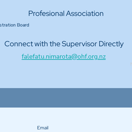
Profesional Association
stration Board
Connect with the Supervisor Directly
falefatu.nimarota@ohf.org.nz
Email