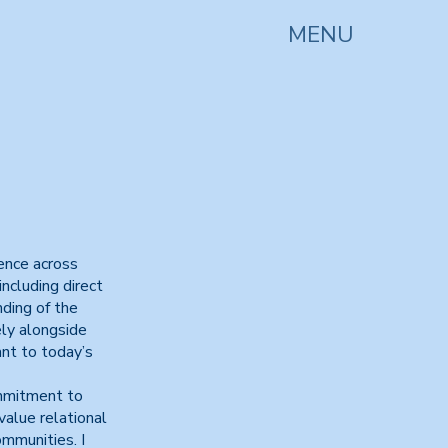
MENU
ience across
ncluding direct
nding of the
ely alongside
nt to today’s
ommitment to
 value relational
mmunities. I