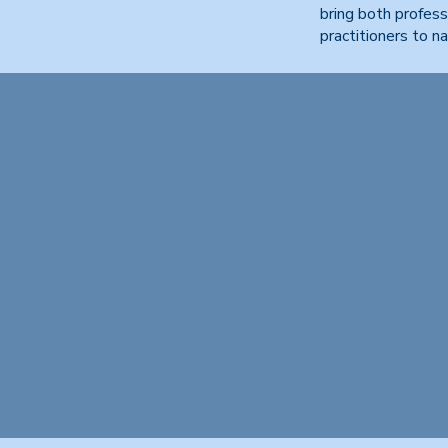
bring both profess
practitioners to n