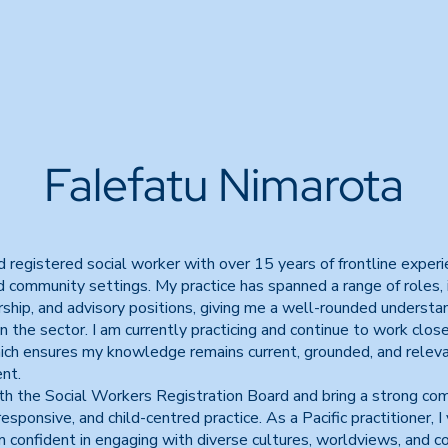
Falefatu Nimarota
nd registered social worker with over 15 years of frontline exper
 community settings. My practice has spanned a range of roles, i
rship, and advisory positions, giving me a well-rounded understa
n the sector. I am currently practicing and continue to work clos
hich ensures my knowledge remains current, grounded, and releva
nt.
ith the Social Workers Registration Board and bring a strong c
 responsive, and child-centred practice. As a Pacific practitioner, I
confident in engaging with diverse cultures, worldviews, and co