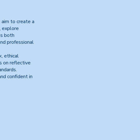
 aim to create a
, explore
is both
and professional
, ethical
 on reflective
andards.
nd confident in