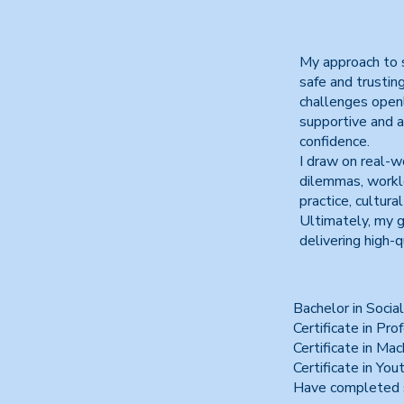
My approach to s
safe and trustin
challenges openly
supportive and a
confidence.
I draw on real-wo
dilemmas, worklo
practice, cultur
Ultimately, my g
delivering high-q
Bachelor in Socia
Certificate in Pro
Certificate in Ma
Certificate in Yo
Have completed s