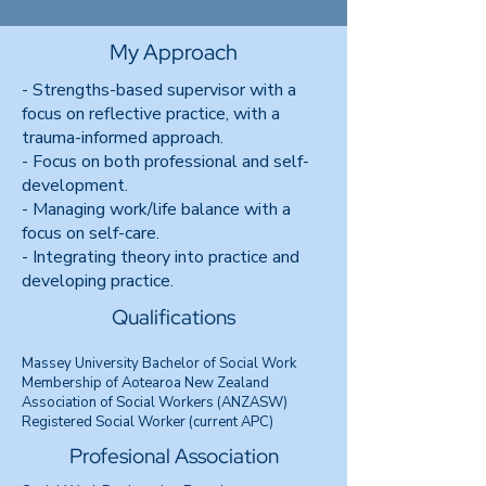
My Approach
- Strengths-based supervisor with a
focus on reflective practice, with a
trauma-informed approach.
- Focus on both professional and self-
development.
- Managing work/life balance with a
focus on self-care.
- Integrating theory into practice and
developing practice.
Qualifications
Massey University Bachelor of Social Work
Membership of Aotearoa New Zealand
Association of Social Workers (ANZASW)
Registered Social Worker (current APC)
Profesional Association