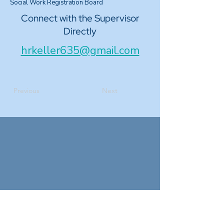
Social Work Registration Board
Connect with the Supervisor
Directly
hrkeller635@gmail.com
Previous
Next