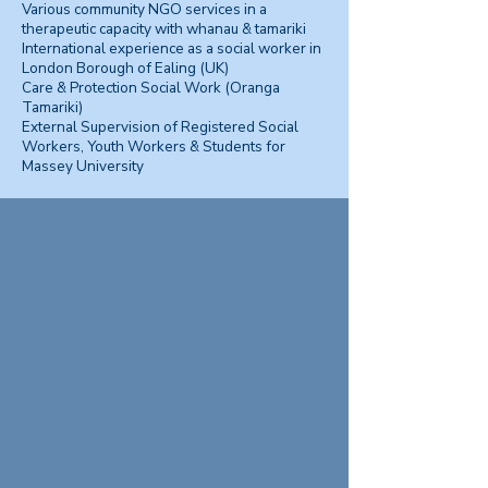
Various community NGO services in a
therapeutic capacity with whanau & tamariki
International experience as a social worker in
London Borough of Ealing (UK)
Care & Protection Social Work (Oranga
Tamariki)
External Supervision of Registered Social
Workers, Youth Workers & Students for
Massey University