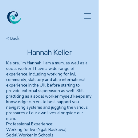
< Back
Hannah Keller
Kia ora, I'm Hannah. I am a mum, as well as a
social worker. I have a wide range of
experience, including working for iwi,
community, statutory and also international
experience in the UK, before starting to
provide external supervision as well. Still
practicing as a social worker myself keeps my
knowledge current to best support you
navigating systems and juggling the various
pressures of our own lives alongside our
mahi.
Professional Experience:
Working for Iwi (Ngati Raukawa)
Social Worker in Schools