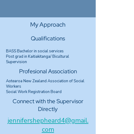
My Approach
Qualifications
BASS Bachelor in social services
Post grad in Kaitiakitanga/ Bicultural
Supervision
Profesional Association
Aotearoa New Zealand Association of Social
Workers
Social Work Registration Board
Connect with the Supervisor
Directly
jennifershepheard4@gmail.
com