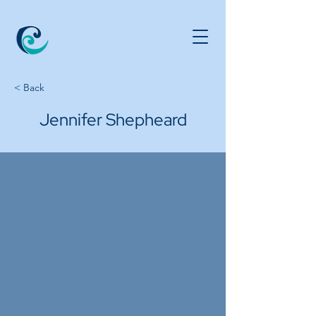
< Back
Jennifer Shepheard