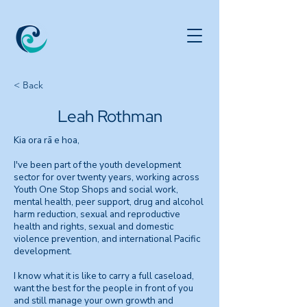
< Back
Leah Rothman
Kia ora rā e hoa,
I've been part of the youth development
sector for over twenty years, working across
Youth One Stop Shops and social work,
mental health, peer support, drug and alcohol
harm reduction, sexual and reproductive
health and rights, sexual and domestic
violence prevention, and international Pacific
development.
I know what it is like to carry a full caseload,
want the best for the people in front of you
and still manage your own growth and