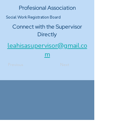
Profesional Association
Social Work Registration Board
Connect with the Supervisor
Directly
leahisasupervisor@gmail.co
m
Previous
Next