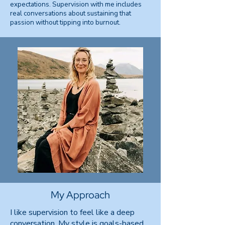
expectations. Supervision with me includes
real conversations about sustaining that
passion without tipping into burnout.
My Approach
I like supervision to feel like a deep
conversation. My style is goals-based