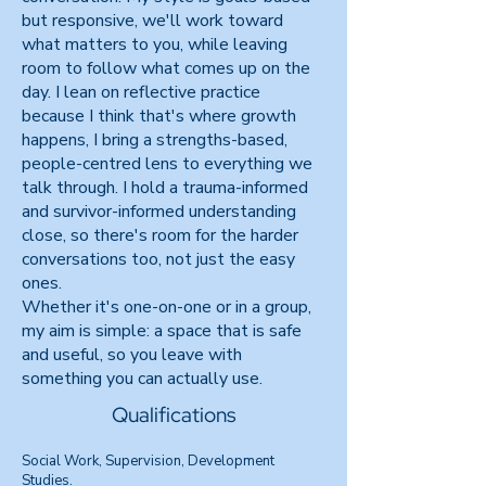
but responsive, we'll work toward
what matters to you, while leaving
room to follow what comes up on the
day. I lean on reflective practice
because I think that's where growth
happens, I bring a strengths-based,
people-centred lens to everything we
talk through. I hold a trauma-informed
and survivor-informed understanding
close, so there's room for the harder
conversations too, not just the easy
ones.
Whether it's one-on-one or in a group,
my aim is simple: a space that is safe
and useful, so you leave with
something you can actually use.
Qualifications
Social Work, Supervision, Development
Studies.