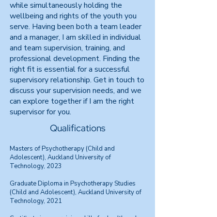
while simultaneously holding the
wellbeing and rights of the youth you
serve. Having been both a team leader
and a manager, I am skilled in individual
and team supervision, training, and
professional development. Finding the
right fit is essential for a successful
supervisory relationship. Get in touch to
discuss your supervision needs, and we
can explore together if I am the right
supervisor for you.
Qualifications
Masters of Psychotherapy (Child and
Adolescent), Auckland University of
Technology, 2023
Graduate Diploma in Psychotherapy Studies
(Child and Adolescent), Auckland University of
Technology, 2021