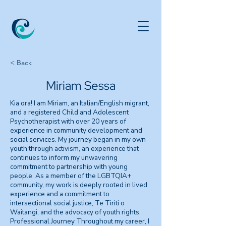
< Back
Miriam Sessa
Kia ora! I am Miriam, an Italian/English migrant,
and a registered Child and Adolescent
Psychotherapist with over 20 years of
experience in community development and
social services. My journey began in my own
youth through activism, an experience that
continues to inform my unwavering
commitment to partnership with young
people. As a member of the LGBTQIA+
community, my work is deeply rooted in lived
experience and a commitment to
intersectional social justice, Te Tiriti o
Waitangi, and the advocacy of youth rights.
Professional Journey Throughout my career, I