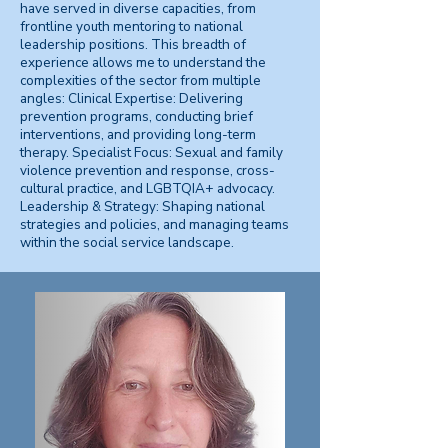
have served in diverse capacities, from
frontline youth mentoring to national
leadership positions. This breadth of
experience allows me to understand the
complexities of the sector from multiple
angles: Clinical Expertise: Delivering
prevention programs, conducting brief
interventions, and providing long-term
therapy. Specialist Focus: Sexual and family
violence prevention and response, cross-
cultural practice, and LGBTQIA+ advocacy.
Leadership & Strategy: Shaping national
strategies and policies, and managing teams
within the social service landscape.