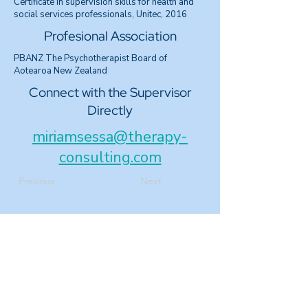
Certificate in supervision skills for health and
social services professionals, Unitec, 2016
Profesional Association
PBANZ The Psychotherapist Board of
Aotearoa New Zealand
Connect with the Supervisor
Directly
miriamsessa@therapy-
consulting.com
Previous
Next