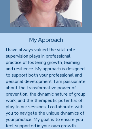
My Approach
I have always valued the vital role
supervision plays in professional
practice of fostering growth, learning,
and resilience. My approach is designed
to support both your professional and
personal development. I am passionate
about the transformative power of
prevention, the dynamic nature of group
work, and the therapeutic potential of
play. In our sessions, I collaborate with
you to navigate the unique dynamics of
your practice. My goal is to ensure you
feel supported in your own growth