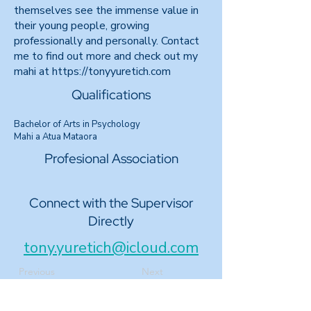
themselves see the immense value in
their young people, growing
professionally and personally. Contact
me to find out more and check out my
mahi at https://tonyyuretich.com
Qualifications
Bachelor of Arts in Psychology
Mahi a Atua Mataora
Profesional Association
Connect with the Supervisor
Directly
tony.yuretich@icloud.com
Previous
Next