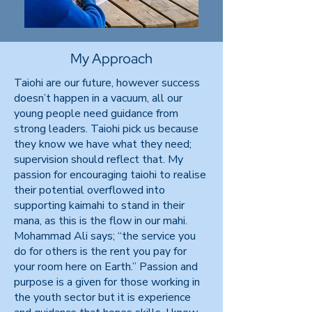
My Approach
Taiohi are our future, however success
doesn’t happen in a vacuum, all our
young people need guidance from
strong leaders. Taiohi pick us because
they know we have what they need;
supervision should reflect that. My
passion for encouraging taiohi to realise
their potential overflowed into
supporting kaimahi to stand in their
mana, as this is the flow in our mahi.
Mohammad Ali says; “the service you
do for others is the rent you pay for
your room here on Earth.” Passion and
purpose is a given for those working in
the youth sector but it is experience