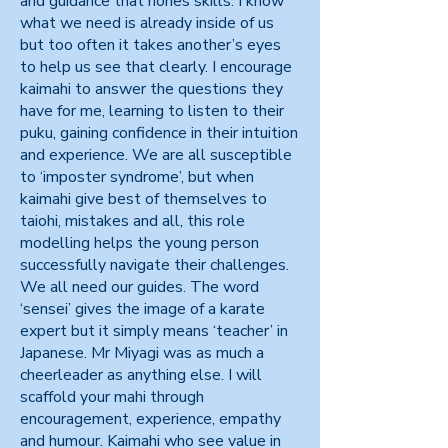
and guidance that hones skills. I know
what we need is already inside of us
but too often it takes another’s eyes
to help us see that clearly. I encourage
kaimahi to answer the questions they
have for me, learning to listen to their
puku, gaining confidence in their intuition
and experience. We are all susceptible
to ‘imposter syndrome’, but when
kaimahi give best of themselves to
taiohi, mistakes and all, this role
modelling helps the young person
successfully navigate their challenges.
We all need our guides. The word
‘sensei’ gives the image of a karate
expert but it simply means ‘teacher’ in
Japanese. Mr Miyagi was as much a
cheerleader as anything else. I will
scaffold your mahi through
encouragement, experience, empathy
and humour. Kaimahi who see value in