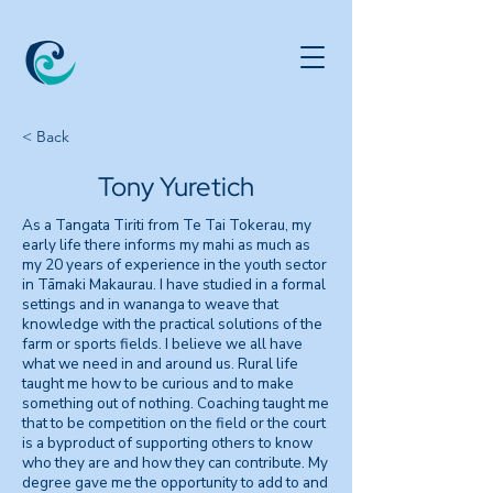
< Back
Tony Yuretich
As a Tangata Tiriti from Te Tai Tokerau, my
early life there informs my mahi as much as
my 20 years of experience in the youth sector
in Tāmaki Makaurau. I have studied in a formal
settings and in wananga to weave that
knowledge with the practical solutions of the
farm or sports fields. I believe we all have
what we need in and around us. Rural life
taught me how to be curious and to make
something out of nothing. Coaching taught me
that to be competition on the field or the court
is a byproduct of supporting others to know
who they are and how they can contribute. My
degree gave me the opportunity to add to and