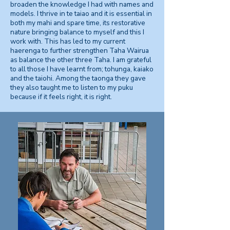
broaden the knowledge I had with names and
models. I thrive in te taiao and it is essential in
both my mahi and spare time, its restorative
nature bringing balance to myself and this I
work with. This has led to my current
haerenga to further strengthen Taha Wairua
as balance the other three Taha. I am grateful
to all those I have learnt from; tohunga, kaiako
and the taiohi. Among the taonga they gave
they also taught me to listen to my puku
because if it feels right, it is right.