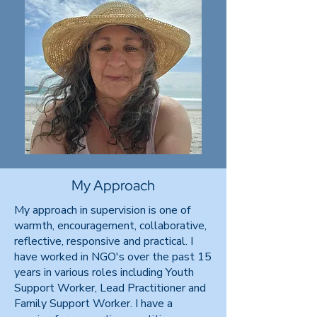
My Approach
My approach in supervision is one of
warmth, encouragement, collaborative,
reflective, responsive and practical. I
have worked in NGO's over the past 15
years in various roles including Youth
Support Worker, Lead Practitioner and
Family Support Worker. I have a