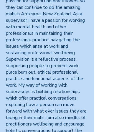
passion for supporting practitioners so
they can continue to do the amazing
mahi in Aotearoa, New Zealand. As a
supervisor I have a passion for working
with mental health and other
professionals in maintaining their
professional practice, navigating the
issues which arise at work and
sustaining professional wellbeing.
Supervision is a reflective process,
supporting people to prevent work
place burn out, ethical professional
practice and functional aspects of the
work. My way of working with
supervisees is building relationships
which offer practical conversations,
exploring how a person can move
forward with what ever issues they are
facing in their mahi. I am also mindful of
practitioners wellbeing and encourage
holistic conversations to support the