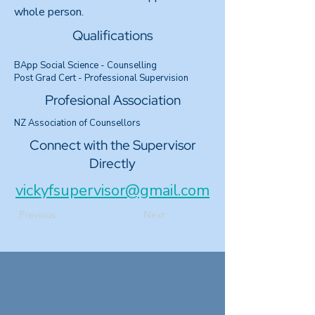
whole person.
Qualifications
BApp Social Science - Counselling
Post Grad Cert - Professional Supervision
Profesional Association
NZ Association of Counsellors
Connect with the Supervisor
Directly
vickyfsupervisor@gmail.com
Previous
Next