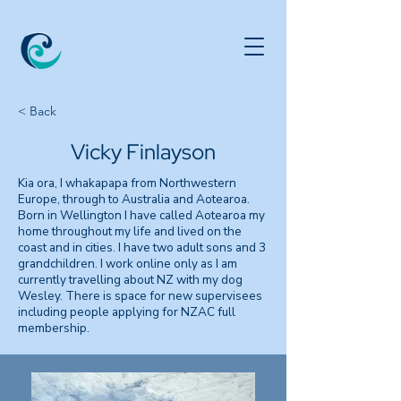
< Back
Vicky Finlayson
Kia ora, I whakapapa from Northwestern
Europe, through to Australia and Aotearoa.
Born in Wellington I have called Aotearoa my
home throughout my life and lived on the
coast and in cities. I have two adult sons and 3
grandchildren. I work online only as I am
currently travelling about NZ with my dog
Wesley. There is space for new supervisees
including people applying for NZAC full
membership.