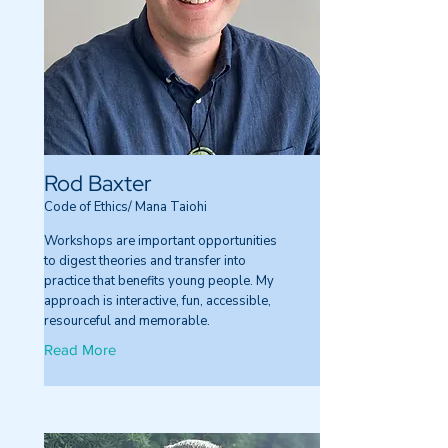
Rod Baxter
Code of Ethics/ Mana Taiohi
Workshops are important opportunities
to digest theories and transfer into
practice that benefits young people. My
approach is interactive, fun, accessible,
resourceful and memorable.
Read More