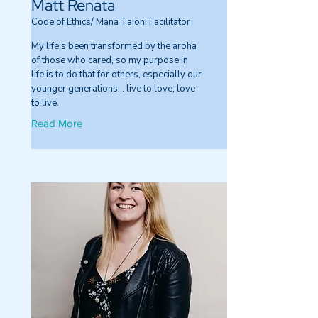
Matt Renata
Code of Ethics/ Mana Taiohi Facilitator
My life's been transformed by the aroha
of those who cared, so my purpose in
life is to do that for others, especially our
younger generations… live to love, love
to live.
Read More