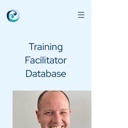
Training
Facilitator
Database