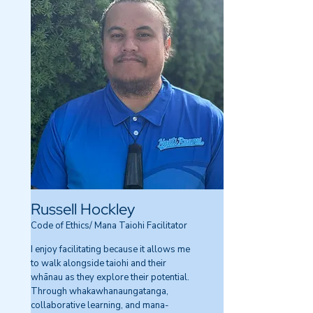
Russell Hockley
Code of Ethics/ Mana Taiohi Facilitator
I enjoy facilitating because it allows me
to walk alongside taiohi and their
whānau as they explore their potential.
Through whakawhanaungatanga,
collaborative learning, and mana-