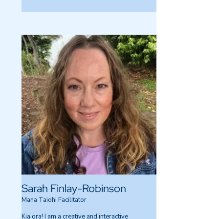
Sarah Finlay-Robinson
Mana Taiohi Facilitator
Kia ora! I am a creative and interactive