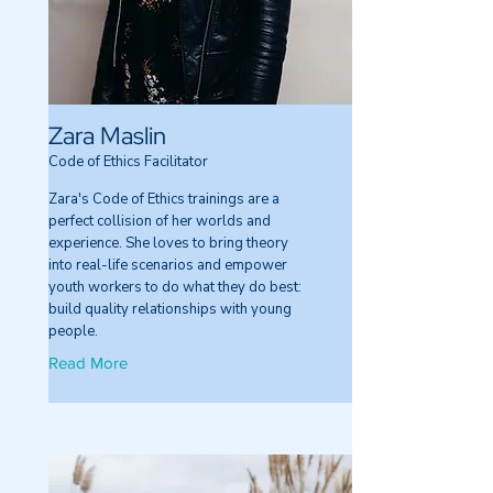
Zara Maslin
Code of Ethics Facilitator
Zara's Code of Ethics trainings are a
perfect collision of her worlds and
experience. She loves to bring theory
into real-life scenarios and empower
youth workers to do what they do best:
build quality relationships with young
people.
Read More