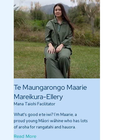
Te Maungarongo Maarie
Mareikura-Ellery
Mana Taiohi Facilitator
What's good e te iwi? I’m Maarie, a
proud young Māori wāhine who has lots
of aroha for rangatahi and hauora.
Read More