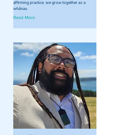
affirming practice, we grow together as a
whānau.
Read More