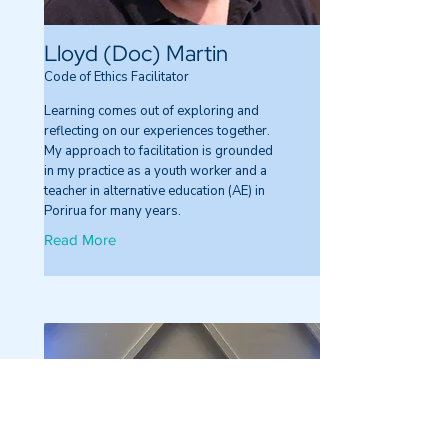
Lloyd (Doc) Martin
Code of Ethics Facilitator
Learning comes out of exploring and
reflecting on our experiences together.
My approach to facilitation is grounded
in my practice as a youth worker and a
teacher in alternative education (AE) in
Porirua for many years.
Read More