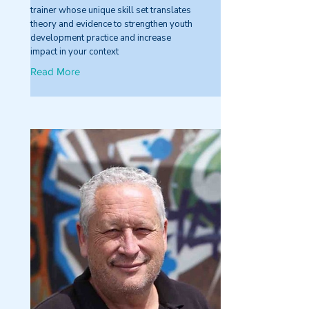
trainer whose unique skill set translates
theory and evidence to strengthen youth
development practice and increase
impact in your context
Read More