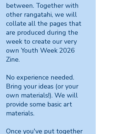
between. Together with
other rangatahi, we will
collate all the pages that
are produced during the
week to create our very
own Youth Week 2026
Zine.
No experience needed.
Bring your ideas (or your
own materials!). We will
provide some basic art
materials.
Once you've put together