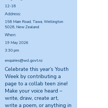
12-18
Address:
158 Main Road, Tawa, Wellington
5028, New Zealand
When:
19 May 2026
3:30 pm
enquiries@wcl.govt.nz
Celebrate this year’s Youth
Week by contributing a
page to a collab teen zine!
Make your voice heard –
write, draw, create art,
write a poem, or anything in