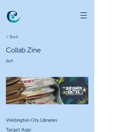
< Back
Collab Zine
Art
Wellington City Libraries
Target Age: