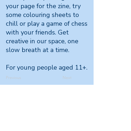
your page for the zine, try
some colouring sheets to
chill or play a game of chess
with your friends. Get
creative in our space, one
slow breath at a time.
For young people aged 11+.
Previous
Next
Office
Level 4, 265
Wakefield St,