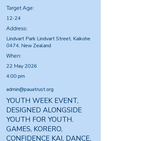
Target Age:
12-24
Address:
Lindvart Park Lindvart Street, Kaikohe
0474, New Zealand
When:
22 May 2026
4:00 pm
admin@pauatrust.org
YOUTH WEEK EVENT,
DESIGNED ALONGSIDE
YOUTH FOR YOUTH.
GAMES, KORERO,
CONFIDENCE KAI, DANCE,