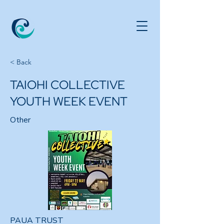
< Back
TAIOHI COLLECTIVE
YOUTH WEEK EVENT
Other
PAUA TRUST