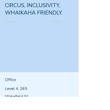
CIRCUS, INCLUSIVITY,
WHAIKAHA FRIENDLY.
Previous
Next
Office
Level 4, 265
Wakefield St,
Wellington 6011