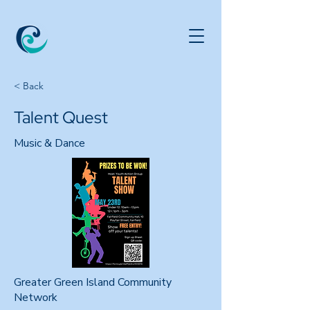
< Back
Talent Quest
Music & Dance
Greater Green Island Community
Network