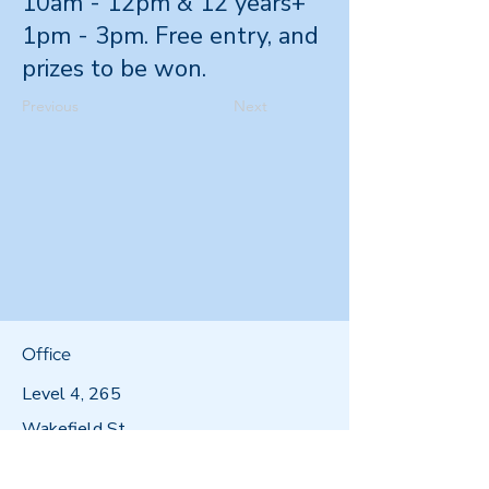
10am - 12pm & 12 years+
1pm - 3pm. Free entry, and
prizes to be won.
Previous
Next
Office
Level 4, 265
Wakefield St,
Wellington 6011