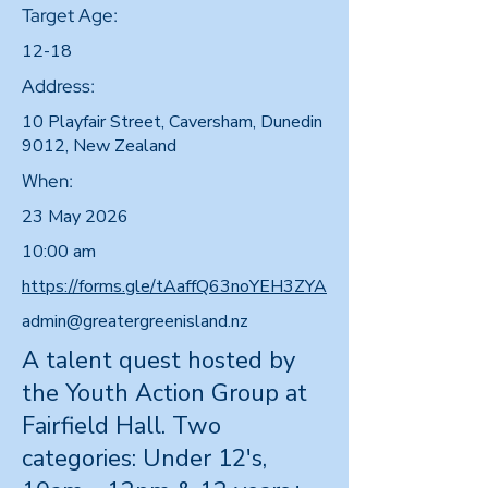
Target Age:
12-18
Address:
10 Playfair Street, Caversham, Dunedin
9012, New Zealand
When:
23 May 2026
10:00 am
https://forms.gle/tAaffQ63noYEH3ZYA
admin@greatergreenisland.nz
A talent quest hosted by
the Youth Action Group at
Fairfield Hall. Two
categories: Under 12's,