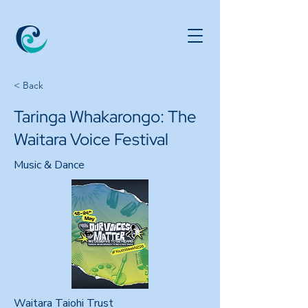
< Back
Taringa Whakarongo: The
Waitara Voice Festival
Music & Dance
Waitara Taiohi Trust