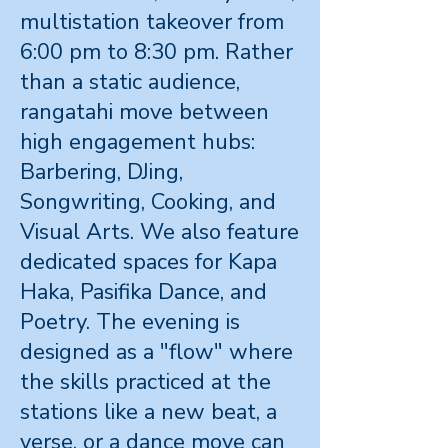
multistation takeover from
6:00 pm to 8:30 pm. Rather
than a static audience,
rangatahi move between
high engagement hubs:
Barbering, DJing,
Songwriting, Cooking, and
Visual Arts. We also feature
dedicated spaces for Kapa
Haka, Pasifika Dance, and
Poetry. The evening is
designed as a "flow" where
the skills practiced at the
stations like a new beat, a
verse, or a dance move can