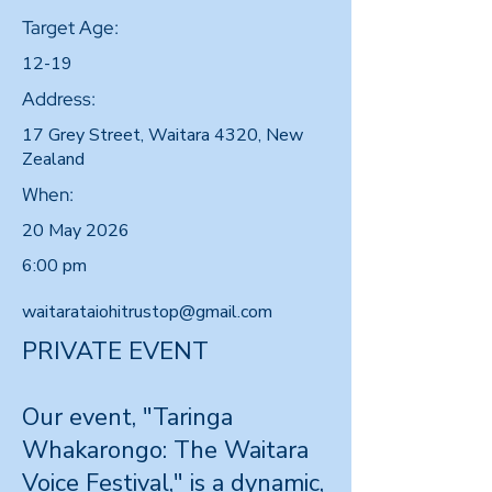
Target Age:
12-19
Address:
17 Grey Street, Waitara 4320, New
Zealand
When:
20 May 2026
6:00 pm
waitarataiohitrustop@gmail.com
PRIVATE EVENT
Our event, "Taringa
Whakarongo: The Waitara
Voice Festival," is a dynamic,