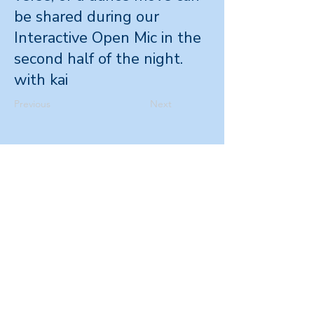
be shared during our
Interactive Open Mic in the
second half of the night.
with kai
Previous
Next
Office
Level 4, 265
Wakefield St,
Wellington 6011
Postal Address
PO Box 11596,