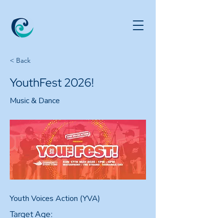
< Back
YouthFest 2026!
Music & Dance
Youth Voices Action (YVA)
Target Age: