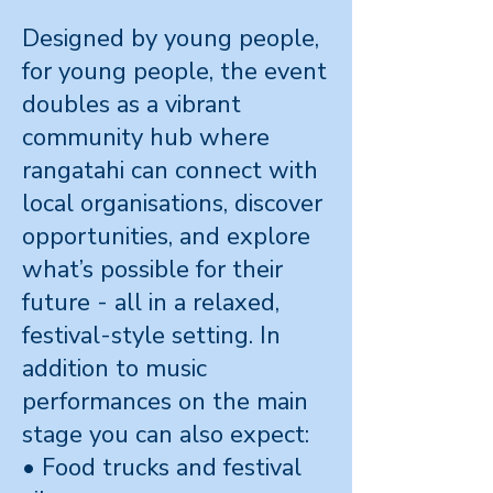
Designed by young people,
for young people, the event
doubles as a vibrant
community hub where
rangatahi can connect with
local organisations, discover
opportunities, and explore
what’s possible for their
future - all in a relaxed,
festival-style setting. In
addition to music
performances on the main
stage you can also expect:
• Food trucks and festival