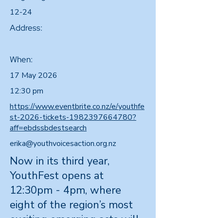
12-24
Address:
When:
17 May 2026
12:30 pm
https://www.eventbrite.co.nz/e/youthfe
st-2026-tickets-1982397664780?
aff=ebdssbdestsearch
erika@youthvoicesaction.org.nz
Now in its third year,
YouthFest opens at
12:30pm - 4pm, where
eight of the region’s most