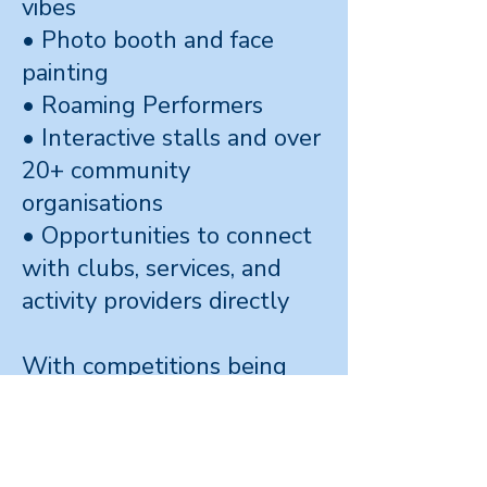
vibes
• Photo booth and face
painting
• Roaming Performers
• Interactive stalls and over
20+ community
organisations
• Opportunities to connect
with clubs, services, and
activity providers directly
With competitions being
run in on social media, at th
event and inside the sports
zone with Whai Basketball,