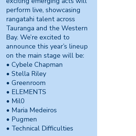
exciting emerging acts will
perform live, showcasing
rangatahi talent across
Tauranga and the Western
Bay. We’re excited to
announce this year’s lineup
on the main stage will be:
• Cybele Chapman
• Stella Riley
• Greenroom
• ELEMENTS
• Mil0
• Maria Medeiros
• Pugmen
• Technical Difficulties