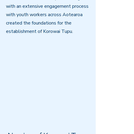
with an extensive engagement process
with youth workers across Aotearoa
created the foundations for the
establishment of Korowai Tupu.