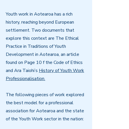
Youth work in Aotearoa has a rich
history, reaching beyond European
settlement. Two documents that
explore this context are The Ethical
Practice in Traditions of Youth
Development in Aotearoa, an article
found on Page 10 f the Code of Ethics
and Ara Taiohi’s
History of Youth Work
Professionalisation.
The following pieces of work explored
the best model for a professional
association for Aotearoa and the state
of the Youth Work sector in the nation: