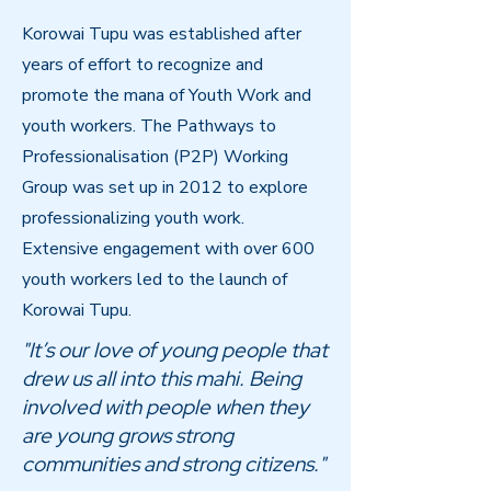
Korowai Tupu was established after
years of effort to recognize and
promote the mana of Youth Work and
youth workers. The Pathways to
Professionalisation (P2P) Working
Group was set up in 2012 to explore
professionalizing youth work.
Extensive engagement with over 600
youth workers led to the launch of
Korowai Tupu.
"It’s our love of young people that
drew us all into this mahi. Being
involved with people when they
are young grows strong
communities and strong citizens."