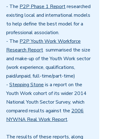
- The
P2P Phase 1 Report
researched
existing local and international models
to help define the best model for a
professional association.
- The
P2P Youth Work Workforce
Research Report
summarised the size
and make-up of the Youth Work sector
(work experience, qualifications,
paid/unpaid, full-time/part-time)
-
Stepping Stone
is a report on the
Youth Work cohort of its wider 2014
National Youth Sector Survey, which
compared results against the
2006
NYWNA Real Work Report
.
The results of these reports, along