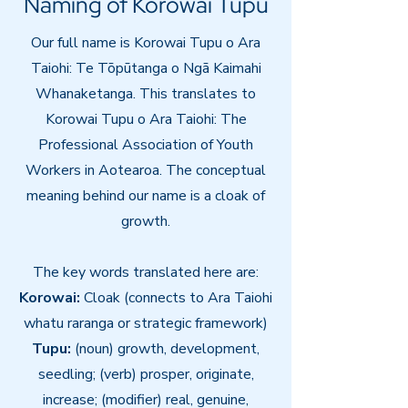
Naming of Korowai Tupu
Our full name is Korowai Tupu o Ara
Taiohi: Te Tōpūtanga o Ngā Kaimahi
Whanaketanga
. This translates to
Korowai Tupu o Ara Taiohi: The
Professional Association of Youth
Workers in Aotearoa.
The conceptual
meaning behind our name is a cloak of
growth.
The key words translated here are:
​Korowai:
Cloak (connects to Ara Taiohi
whatu raranga or strategic framework)
Tupu:
(noun) growth, development,
seedling; (verb) prosper, originate,
increase; (modifier) real, genuine,