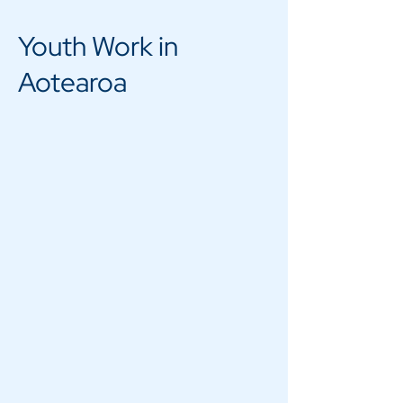
Youth Work in
Aotearoa