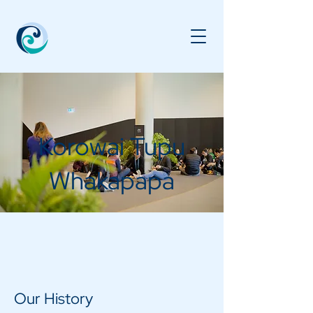
Korowai Tupu
Whakapapa
Our History